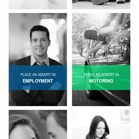
PLACE AN ADVERT IN
PLACE AN ADVERT IN
EMPLOYMENT
MOTORING