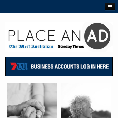
TheWest.com.au
PerthNow.com.au
View Ads Online
Login or Register
Contact Us