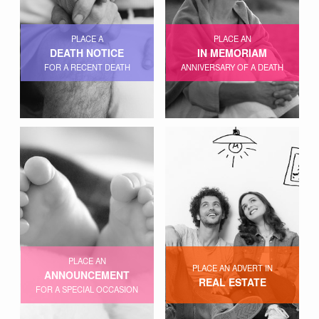
PLACE A
PLACE AN
DEATH NOTICE
IN MEMORIAM
FOR A RECENT DEATH
ANNIVERSARY OF A DEATH
PLACE AN
PLACE AN ADVERT IN
ANNOUNCEMENT
REAL ESTATE
FOR A SPECIAL OCCASION