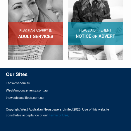
PLACE A DIFFERENT
PLACE AN ADVERT IN
NOTICE
ADVERT
ADULT SERVICES
OR
Our Sites
TheWest.com.au
WestAnnouncements.com.au
thewestclassifieds.com.au
Copyright West Australian Newspapers Limited 2026. Use of this website
constitutes acceptance of our
Terms of Use
.